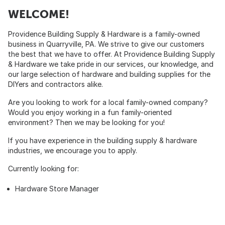
WELCOME!
Providence Building Supply & Hardware is a family-owned
business in Quarryville, PA. We strive to give our customers
the best that we have to offer. At Providence Building Supply
& Hardware we take pride in our services, our knowledge, and
our large selection of hardware and building supplies for the
DIYers and contractors alike.
Are you looking to work for a local family-owned company?
Would you enjoy working in a fun family-oriented
environment? Then we may be looking for you!
If you have experience in the building supply & hardware
industries, we encourage you to apply.
Currently looking for:
Hardware Store Manager