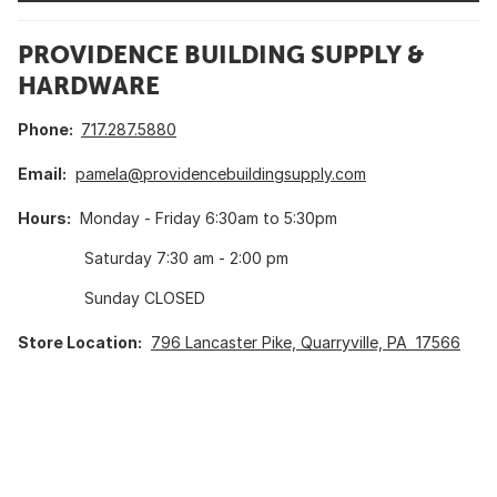
PROVIDENCE BUILDING SUPPLY &
HARDWARE
Phone:
717.287.5880
Email:
pamela@providencebuildingsupply.com
Hours:
Monday - Friday 6:30am to 5:30pm
Saturday 7:30 am - 2:00 pm
Sunday CLOSED
Store Location:
796 Lancaster Pike, Quarryville, PA 17566