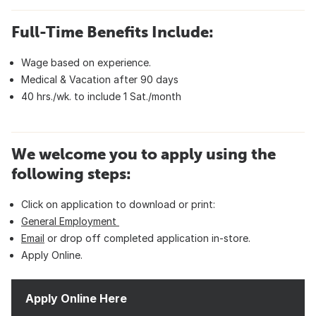
Full-Time Benefits Include:
Wage based on experience.
Medical & Vacation after 90 days
40 hrs./wk. to include 1 Sat./month
We welcome you to apply using the
following steps:
Click on application to download or print:
General Employment
Email
or drop off completed application in-store.
Apply Online.
Apply Online Here