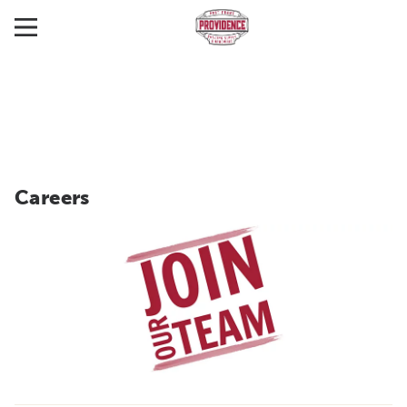
Careers