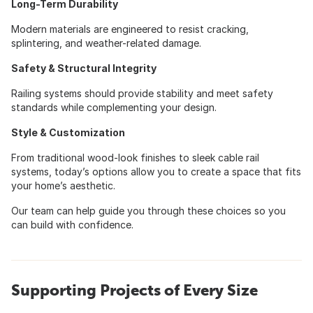
Long-Term Durability
Modern materials are engineered to resist cracking,
splintering, and weather-related damage.
Safety & Structural Integrity
Railing systems should provide stability and meet safety
standards while complementing your design.
Style & Customization
From traditional wood-look finishes to sleek cable rail
systems, today’s options allow you to create a space that fits
your home’s aesthetic.
Our team can help guide you through these choices so you
can build with confidence.
Supporting Projects of Every Size