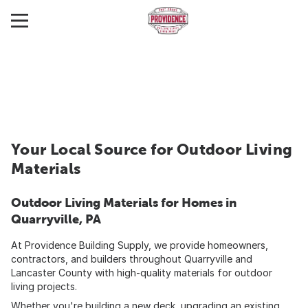
Your Local Source for Outdoor Living
Materials
Outdoor Living Materials for Homes in
Quarryville, PA
At Providence Building Supply, we provide homeowners,
contractors, and builders throughout Quarryville and
Lancaster County with high-quality materials for outdoor
living projects.
Whether you're building a new deck, upgrading an existing