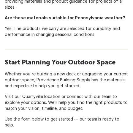
providing materials and product guidance for projects of all
sizes.
Are these materials suitable for Pennsylvania weather?
Yes. The products we carry are selected for durability and
performance in changing seasonal conditions.
Start Planning Your Outdoor Space
Whether you're building a new deck or upgrading your current
outdoor space, Providence Building Supply has the materials
and expertise to help you get started.
Visit our Quarryville location or connect with our team to
explore your options. We’ll help you find the right products to
match your vision, timeline, and budget.
Use the form below to get started — our team is ready to
help.