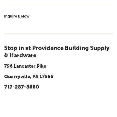
Inquire Below
Stop in at Providence Building Supply
& Hardware
796 Lancaster Pike
Quarryville, PA 17566
717-287-5880