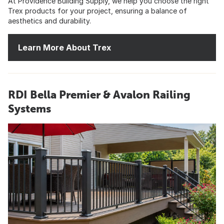
At Providence Building Supply, we help you choose the right
Trex products for your project, ensuring a balance of
aesthetics and durability.
Learn More About Trex
RDI Bella Premier & Avalon Railing
Systems