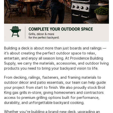
Building a deck is about more than just boards and railings —
it’s about creating the perfect outdoor space to relax,
entertain, and enjoy all season long. At Providence Building
Supply, we carry the materials, accessories, and outdoor living
products you need to bring your backyard vision to life.
From decking, railings, fasteners, and framing materials to
outdoor décor and patio essentials, our team can help guide
your project from start to finish. We also proudly stock Broil
King gas grills in-store, giving homeowners and contractors
access to premium grilling options built for performance,
durability, and unforgettable backyard cooking.
Whether you're building a brand-new deck, upgrading an