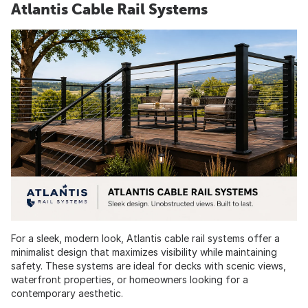
Atlantis Cable Rail Systems
For a sleek, modern look, Atlantis cable rail systems offer a
minimalist design that maximizes visibility while maintaining
safety. These systems are ideal for decks with scenic views,
waterfront properties, or homeowners looking for a
contemporary aesthetic.