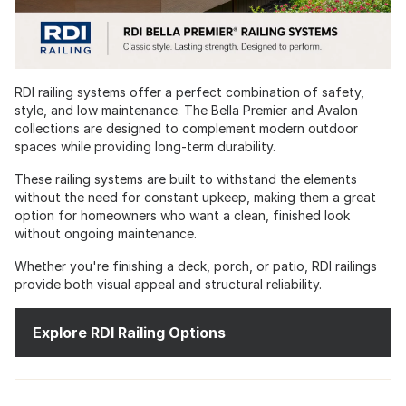
RDI railing systems offer a perfect combination of safety,
style, and low maintenance. The Bella Premier and Avalon
collections are designed to complement modern outdoor
spaces while providing long-term durability.
These railing systems are built to withstand the elements
without the need for constant upkeep, making them a great
option for homeowners who want a clean, finished look
without ongoing maintenance.
Whether you're finishing a deck, porch, or patio, RDI railings
provide both visual appeal and structural reliability.
Explore RDI Railing Options