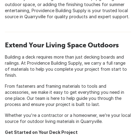
outdoor space, or adding the finishing touches for summer
entertaining, Providence Building Supply is your trusted local
source in Quarryville for quality products and expert support.
Extend Your Living Space Outdoors
Building a deck requires more than just decking boards and
railings. At Providence Building Supply, we carry a full range
of materials to help you complete your project from start to
finish.
From fasteners and framing materials to tools and
accessories, we make it easy to get everything you need in
one place. Our team is here to help guide you through the
process and ensure your project is built to last.
Whether you're a contractor or a homeowner, we’re your local
source for outdoor living materials in Quarryville.
Get Started on Your Deck Project