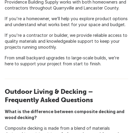
Providence Building Supply works with both homeowners and
contractors throughout Quarryville and Lancaster County.
If you're a homeowner, we’ll help you explore product options
and understand what works best for your space and budget.
If you're a contractor or builder, we provide reliable access to
quality materials and knowledgeable support to keep your
projects running smoothly.
From small backyard upgrades to large-scale builds, we’re
here to support your project from start to finish.
Outdoor Living & Decking –
Frequently Asked Questions
What is the difference between composite decking and
wood decking?
Composite decking is made from a blend of materials