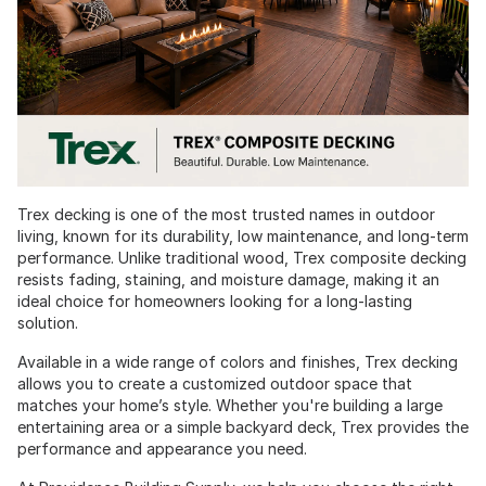
Trex decking is one of the most trusted names in outdoor
living, known for its durability, low maintenance, and long-term
performance. Unlike traditional wood, Trex composite decking
resists fading, staining, and moisture damage, making it an
ideal choice for homeowners looking for a long-lasting
solution.
Available in a wide range of colors and finishes, Trex decking
allows you to create a customized outdoor space that
matches your home’s style. Whether you're building a large
entertaining area or a simple backyard deck, Trex provides the
performance and appearance you need.