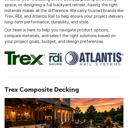
space, or designing a full backyard retreat, having the right
materials makes all the difference. We carry trusted brands like
Trex, RDI, and Atlantis Rail to help ensure your project delivers
long-term performance, durability, and style.
Our team is here to help you navigate product options,
compare materials, and select the right solutions based on
your project goals, budget, and design preferences.
Trex Composite Decking