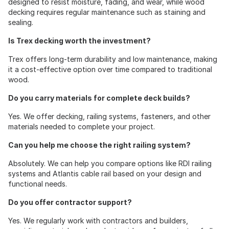
designed to resist moisture, fading, and wear, while wood
decking requires regular maintenance such as staining and
sealing.
Is Trex decking worth the investment?
Trex offers long-term durability and low maintenance, making
it a cost-effective option over time compared to traditional
wood.
Do you carry materials for complete deck builds?
Yes. We offer decking, railing systems, fasteners, and other
materials needed to complete your project.
Can you help me choose the right railing system?
Absolutely. We can help you compare options like RDI railing
systems and Atlantis cable rail based on your design and
functional needs.
Do you offer contractor support?
Yes. We regularly work with contractors and builders,