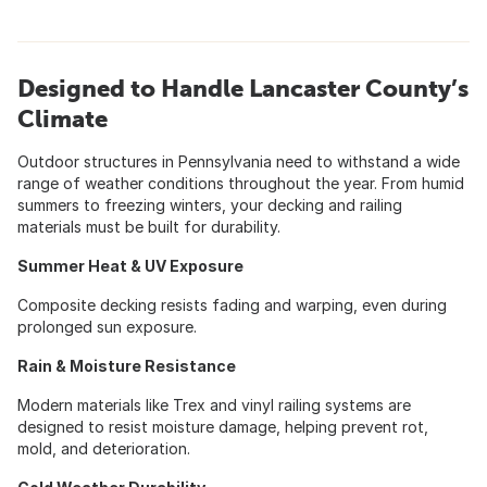
Designed to Handle Lancaster County’s
Climate
Outdoor structures in Pennsylvania need to withstand a wide
range of weather conditions throughout the year. From humid
summers to freezing winters, your decking and railing
materials must be built for durability.
Summer Heat & UV Exposure
Composite decking resists fading and warping, even during
prolonged sun exposure.
Rain & Moisture Resistance
Modern materials like Trex and vinyl railing systems are
designed to resist moisture damage, helping prevent rot,
mold, and deterioration.