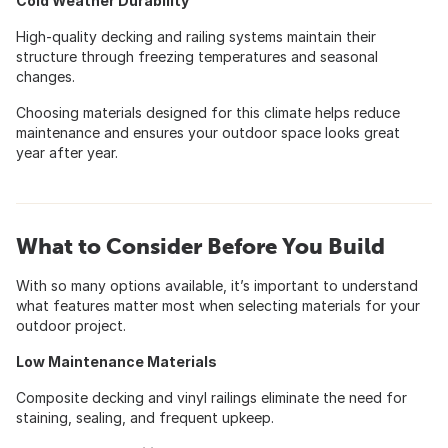
Cold Weather Durability
High-quality decking and railing systems maintain their
structure through freezing temperatures and seasonal
changes.
Choosing materials designed for this climate helps reduce
maintenance and ensures your outdoor space looks great
year after year.
What to Consider Before You Build
With so many options available, it’s important to understand
what features matter most when selecting materials for your
outdoor project.
Low Maintenance Materials
Composite decking and vinyl railings eliminate the need for
staining, sealing, and frequent upkeep.