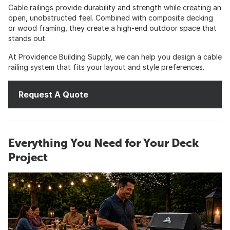
Cable railings provide durability and strength while creating an
open, unobstructed feel. Combined with composite decking
or wood framing, they create a high-end outdoor space that
stands out.
At Providence Building Supply, we can help you design a cable
railing system that fits your layout and style preferences.
Request A Quote
Everything You Need for Your Deck
Project