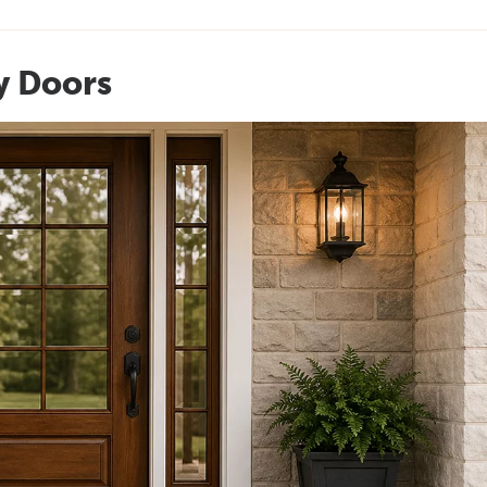
y Doors