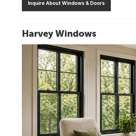
Inquire About Windows & Doors
Harvey Windows