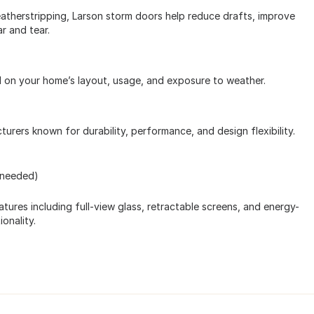
therstripping, Larson storm doors help reduce drafts, improve
r and tear.
d on your home’s layout, usage, and exposure to weather.
rers known for durability, performance, and design flexibility.
 needed)
tures including full-view glass, retractable screens, and energy-
onality.