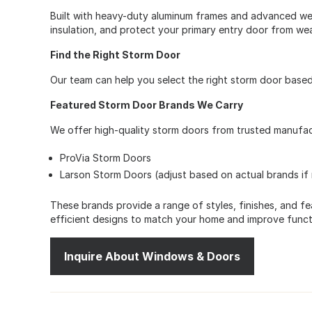
Built with heavy-duty aluminum frames and advanced wea
insulation, and protect your primary entry door from wea
Find the Right Storm Door
Our team can help you select the right storm door base
Featured Storm Door Brands We Carry
We offer high-quality storm doors from trusted manufactu
ProVia Storm Doors
Larson Storm Doors (adjust based on actual brands if
These brands provide a range of styles, finishes, and fea
efficient designs to match your home and improve functi
Inquire About Windows & Doors