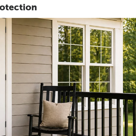
otection