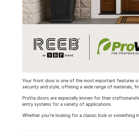
Your front door is one of the most important features 
security and style, offering a wide range of materials, f
ProVia doors are especially known for their craftsmansh
entry systems for a variety of applications.
Whether you’re looking for a classic look or something 