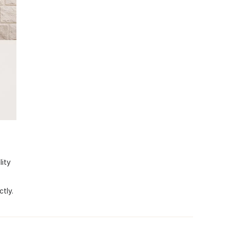
lity
tly.