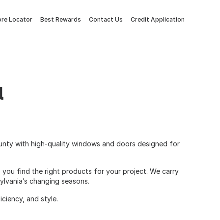
ore Locator
Best Rewards
Contact Us
Credit Application
l
unty with high-quality windows and doors designed for
 you find the right products for your project. We carry
ylvania’s changing seasons.
ciency, and style.