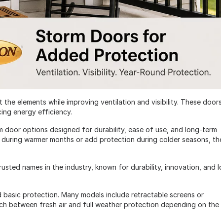
 the elements while improving ventilation and visibility. These door
cing energy efficiency.
m door options designed for durability, ease of use, and long-term
 during warmer months or add protection during colder seasons, th
sted names in the industry, known for durability, innovation, and 
 basic protection. Many models include retractable screens or
itch between fresh air and full weather protection depending on the