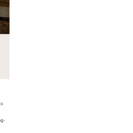
ts
ng-