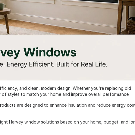
fficiency, and clean, modern design. Whether you're replacing old
y of styles to match your home and improve overall performance.
roducts are designed to enhance insulation and reduce energy cos
right Harvey window solutions based on your home, budget, and lo