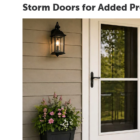
Storm Doors for Added Pr