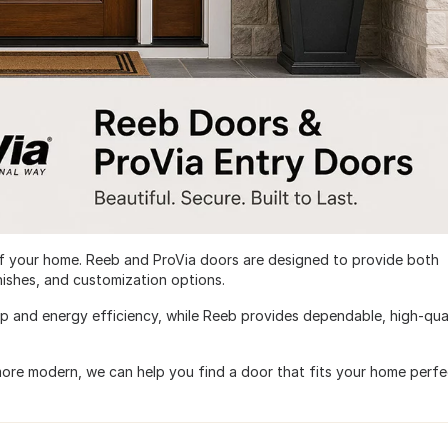
of your home. Reeb and ProVia doors are designed to provide both
inishes, and customization options.
ip and energy efficiency, while Reeb provides dependable, high-qua
more modern, we can help you find a door that fits your home perfec