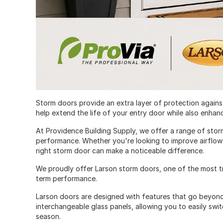
Storm doors provide an extra layer of protection against
help extend the life of your entry door while also enhan
At Providence Building Supply, we offer a range of stor
performance. Whether you're looking to improve airflow
right storm door can make a noticeable difference.
We proudly offer Larson storm doors, one of the most tru
term performance.
Larson doors are designed with features that go beyond
interchangeable glass panels, allowing you to easily sw
season.