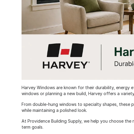
Harvey Windows are known for their durability, energy e
windows or planning a new build, Harvey offers a variet
From double-hung windows to specialty shapes, these p
while maintaining a polished look.
At Providence Building Supply, we help you choose the 
term goals.