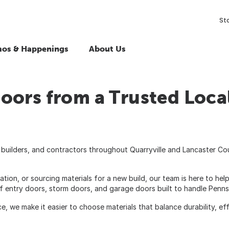
St
os & Happenings
About Us
oors from a Trusted Loca
builders, and contractors throughout Quarryville and Lancaster Co
n, or sourcing materials for a new build, our team is here to help
f entry doors, storm doors, and garage doors built to handle Penns
we make it easier to choose materials that balance durability, effi