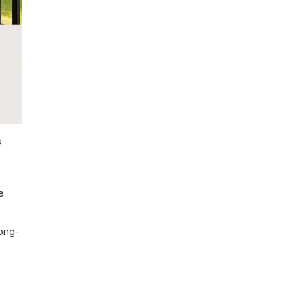
s
e
long-