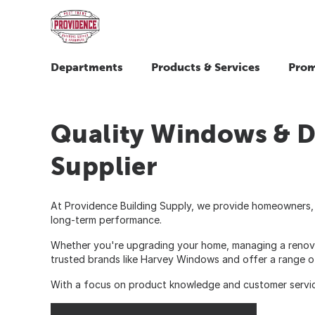
Departments
Products & Services
Prom
Quality Windows & D
Supplier
At Providence Building Supply, we provide homeowners, 
long-term performance.
Whether you're upgrading your home, managing a renovatio
trusted brands like Harvey Windows and offer a range o
With a focus on product knowledge and customer service, 