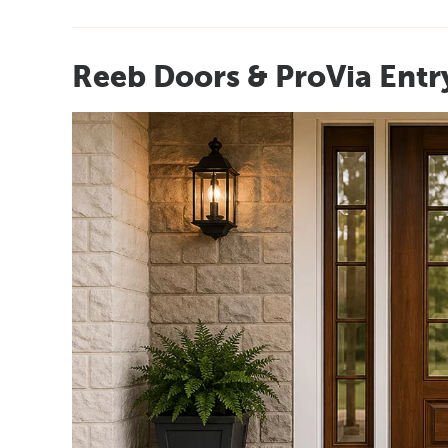
Reeb Doors & ProVia Entr