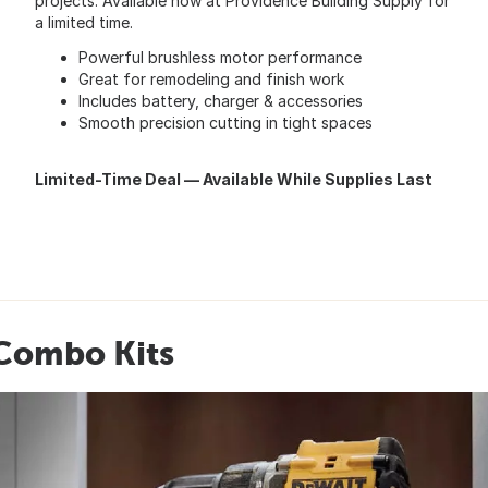
projects. Available now at Providence Building Supply for
a limited time.
Powerful brushless motor performance
Great for remodeling and finish work
Includes battery, charger & accessories
Smooth precision cutting in tight spaces
Limited-Time Deal — Available While Supplies Last
 Combo Kits