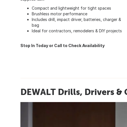
Compact and lightweight for tight spaces
Brushless motor performance
Includes drill, impact driver, batteries, charger &
bag
Ideal for contractors, remodelers & DIY projects
Stop In Today or Call to Check Availability
DEWALT Drills, Drivers &