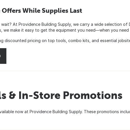
Offers While Supplies Last
 wait? At Providence Building Supply, we carry a wide selection of
es, we make it easy to get the equipment you need—when you need i
 discounted pricing on top tools, combo kits, and essential jobsit
0
s & In-Store Promotions
ilable now at Providence Building Supply. These promotions inclu