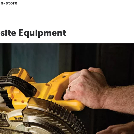
in-store.
bsite Equipment