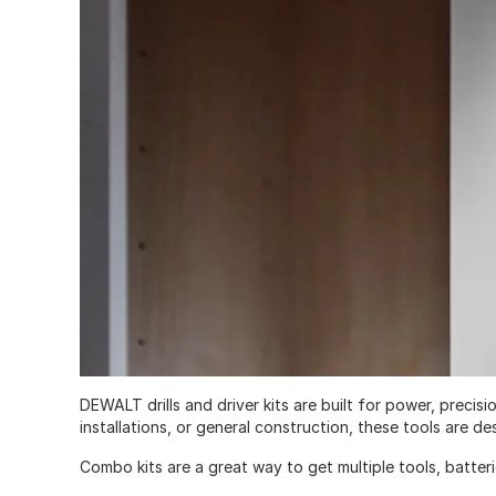
DEWALT drills and driver kits are built for power, prec
installations, or general construction, these tools are 
Combo kits are a great way to get multiple tools, batter