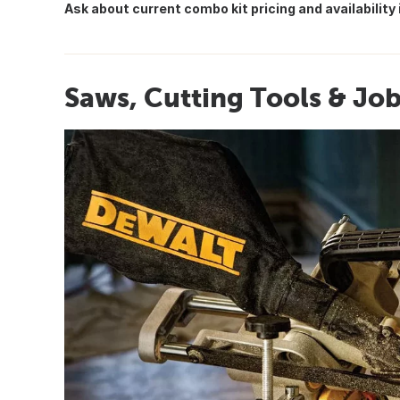
Ask about current combo kit pricing and availability 
Saws, Cutting Tools & Jo