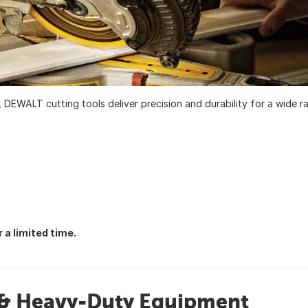
 DEWALT cutting tools deliver precision and durability for a wide r
 a limited time.
s & Heavy-Duty Equipment