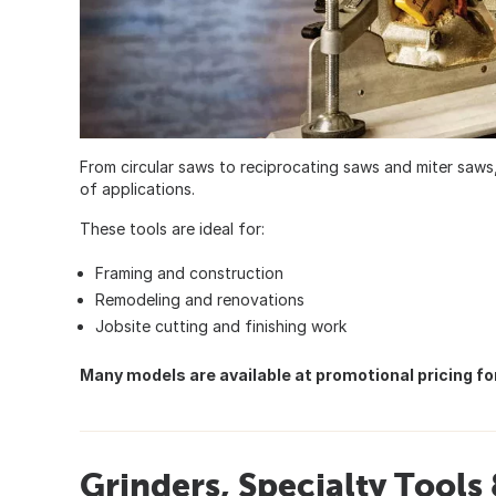
From circular saws to reciprocating saws and miter saws,
of applications.
These tools are ideal for:
Framing and construction
Remodeling and renovations
Jobsite cutting and finishing work
Many models are available at promotional pricing for
Grinders, Specialty Tool