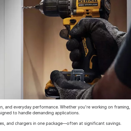
ision, and everyday performance. Whether you're working on framing,
designed to handle demanding applications.
ies, and chargers in one package—often at significant savings.