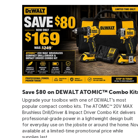
Save $80 on DEWALT ATOMIC™ Combo Kit
Upgrade your toolbox with one of DEWALT’s most
popular compact combo kits. The ATOMIC™ 20V MAX
Brushless Drill/Driver & Impact Driver Combo Kit delivers
professional-grade power in a lightweight design built
for everyday use on the jobsite or around the home. No
available at a limited-time promotional price while
supplies last.