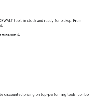
 DEWALT tools in stock and ready for pickup. From
t.
e equipment.
de discounted pricing on top-performing tools, combo