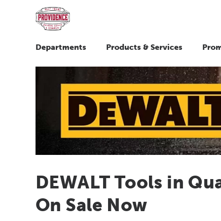
Departments
Products & Services
Prom
DEWALT Tools in Quar
On Sale Now