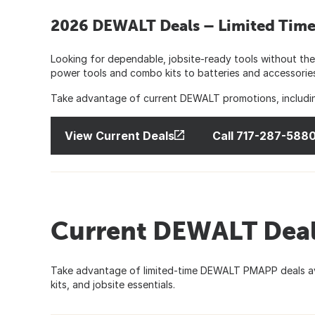
2026 DEWALT Deals – Limited Time 
Looking for dependable, jobsite-ready tools without the
power tools and combo kits to batteries and accessori
Take advantage of current DEWALT promotions, including
View Current Deals
Call 717-287-588
Current DEWALT Deal
Take advantage of limited-time DEWALT PMAPP deals ava
kits, and jobsite essentials.