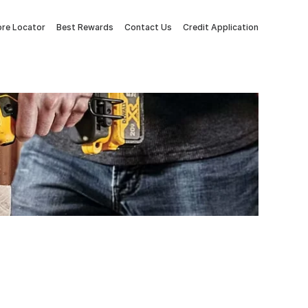
ore Locator
Best Rewards
Contact Us
Credit Application