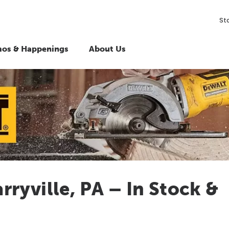
St
os & Happenings
About Us
ryville, PA – In Stock &