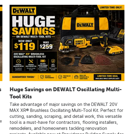
s
Huge Savings on DEWALT Oscillating Multi-
Tool Kits
Take advantage of major savings on the DEWALT 20V
MAX XR® Brushless Oscillating Multi-Tool Kit. Perfect for
cutting, sanding, scraping, and detail work, this versatile
w
tool is a must-have for contractors, flooring installers,
remodelers, and homeowners tackling renovation