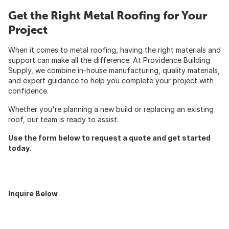
Get the Right Metal Roofing for Your
Project
When it comes to metal roofing, having the right materials and
support can make all the difference. At Providence Building
Supply, we combine in-house manufacturing, quality materials,
and expert guidance to help you complete your project with
confidence.
Whether you're planning a new build or replacing an existing
roof, our team is ready to assist.
Use the form below to request a quote and get started
today.
Inquire Below