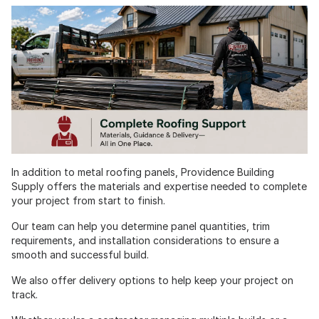
In addition to metal roofing panels, Providence Building
Supply offers the materials and expertise needed to complete
your project from start to finish.
Our team can help you determine panel quantities, trim
requirements, and installation considerations to ensure a
smooth and successful build.
We also offer delivery options to help keep your project on
track.