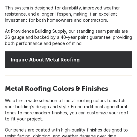
This system is designed for durability, improved weather
resistance, and a longer lifespan, making it an excellent
investment for both homeowners and contractors.
At Providence Building Supply, our standing seam panels are
26 gauge and backed by a 40-year paint guarantee, providing
both performance and peace of mind.
Inquire About Metal Roofing
Metal Roofing Colors & Finishes
We offer a wide selection of metal roofing colors to match
your building’s design and style. From traditional agricultural
tones to more modern finishes, you can customize your roof
to fit your project.
Our panels are coated with high-quality finishes designed to
resist fading, chipping, and weather damage over time.