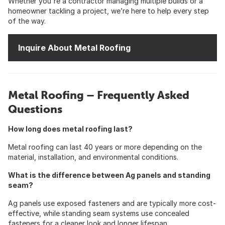
Whether you're a contractor managing multiple builds or a
homeowner tackling a project, we’re here to help every step
of the way.
Inquire About Metal Roofing
Metal Roofing – Frequently Asked
Questions
How long does metal roofing last?
Metal roofing can last 40 years or more depending on the
material, installation, and environmental conditions.
What is the difference between Ag panels and standing
seam?
Ag panels use exposed fasteners and are typically more cost-
effective, while standing seam systems use concealed
fasteners for a cleaner look and longer lifespan.