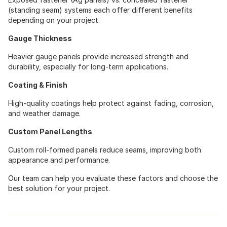
(standing seam) systems each offer different benefits
depending on your project.
Gauge Thickness
Heavier gauge panels provide increased strength and
durability, especially for long-term applications.
Coating & Finish
High-quality coatings help protect against fading, corrosion,
and weather damage.
Custom Panel Lengths
Custom roll-formed panels reduce seams, improving both
appearance and performance.
Our team can help you evaluate these factors and choose the
best solution for your project.