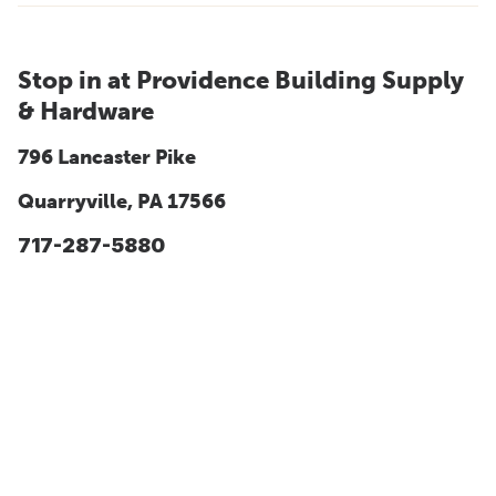
Stop in at Providence Building Supply
& Hardware
796 Lancaster Pike
Quarryville, PA 17566
717-287-5880