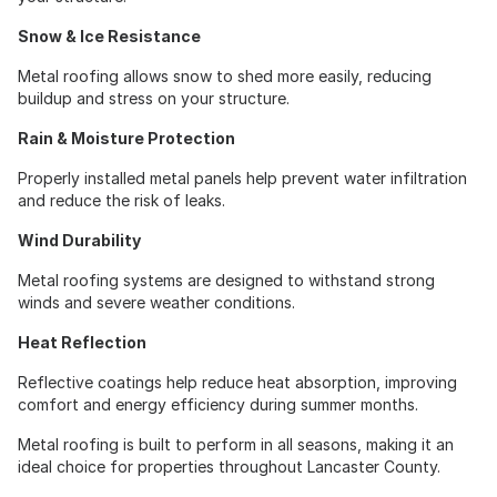
Snow & Ice Resistance
Metal roofing allows snow to shed more easily, reducing
buildup and stress on your structure.
Rain & Moisture Protection
Properly installed metal panels help prevent water infiltration
and reduce the risk of leaks.
Wind Durability
Metal roofing systems are designed to withstand strong
winds and severe weather conditions.
Heat Reflection
Reflective coatings help reduce heat absorption, improving
comfort and energy efficiency during summer months.
Metal roofing is built to perform in all seasons, making it an
ideal choice for properties throughout Lancaster County.