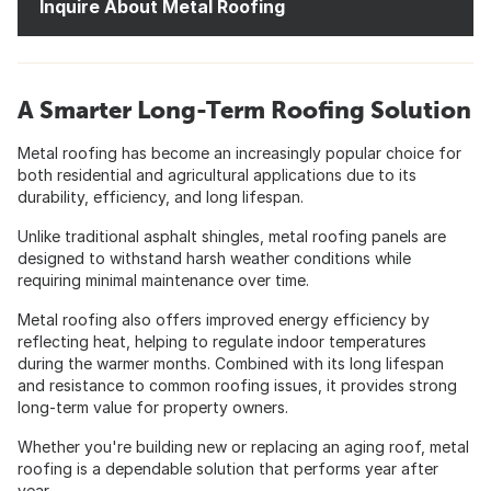
Inquire About Metal Roofing
A Smarter Long-Term Roofing Solution
Metal roofing has become an increasingly popular choice for
both residential and agricultural applications due to its
durability, efficiency, and long lifespan.
Unlike traditional asphalt shingles, metal roofing panels are
designed to withstand harsh weather conditions while
requiring minimal maintenance over time.
Metal roofing also offers improved energy efficiency by
reflecting heat, helping to regulate indoor temperatures
during the warmer months. Combined with its long lifespan
and resistance to common roofing issues, it provides strong
long-term value for property owners.
Whether you're building new or replacing an aging roof, metal
roofing is a dependable solution that performs year after
year.