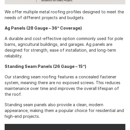
We offer multiple metal roofing profiles designed to meet the
needs of different projects and budgets.
Ag Panels (28 Gauge – 36” Coverage)
A durable and cost-effective option commonly used for pole
barns, agricultural buildings, and garages. Ag panels are
designed for strength, ease of installation, and long-term
reliability.
Standing Seam Panels (26 Gauge – 15”)
Our standing seam roofing features a concealed fastener
system, meaning there are no exposed screws. This reduces
maintenance over time and improves the overall lifespan of
the roof.
Standing seam panels also provide a clean, modern
appearance, making them a popular choice for residential and
high-end projects.