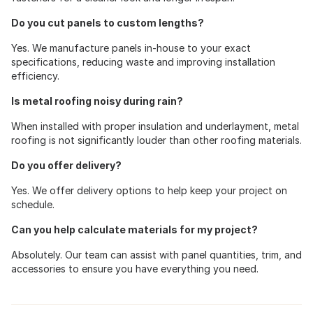
Do you cut panels to custom lengths?
Yes. We manufacture panels in-house to your exact
specifications, reducing waste and improving installation
efficiency.
Is metal roofing noisy during rain?
When installed with proper insulation and underlayment, metal
roofing is not significantly louder than other roofing materials.
Do you offer delivery?
Yes. We offer delivery options to help keep your project on
schedule.
Can you help calculate materials for my project?
Absolutely. Our team can assist with panel quantities, trim, and
accessories to ensure you have everything you need.