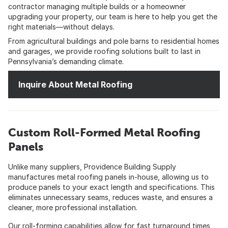
contractor managing multiple builds or a homeowner
upgrading your property, our team is here to help you get the
right materials—without delays.
From agricultural buildings and pole barns to residential homes
and garages, we provide roofing solutions built to last in
Pennsylvania’s demanding climate.
Inquire About Metal Roofing
Custom Roll-Formed Metal Roofing
Panels
Unlike many suppliers, Providence Building Supply
manufactures metal roofing panels in-house, allowing us to
produce panels to your exact length and specifications. This
eliminates unnecessary seams, reduces waste, and ensures a
cleaner, more professional installation.
Our roll-forming capabilities allow for fast turnaround times,