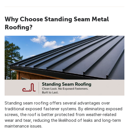
Why Choose Standing Seam Metal
Roofing?
Standing seam roofing offers several advantages over
traditional exposed fastener systems. By eliminating exposed
screws, the roof is better protected from weather-related
wear and tear, reducing the likelihood of leaks and long-term
maintenance issues.