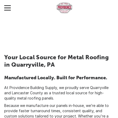
Your Local Source for Metal Roofing
in Quarryville, PA
Manufactured Locally. Built for Performance.
At Providence Building Supply, we proudly serve Quarryville
and Lancaster County as a trusted local source for high-
quality metal roofing panels.
Because we manufacture our panels in-house, we’re able to
provide faster turnaround times, consistent quality, and
custom solutions tailored to your project. Whether you're a