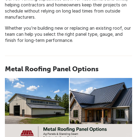
helping contractors and homeowners keep their projects on
schedule without relying on long lead times from outside
manufacturers.
Whether you’re building new or replacing an existing roof, our
team can help you select the right panel type, gauge, and
finish for long-term performance.
Metal Roofing Panel Options