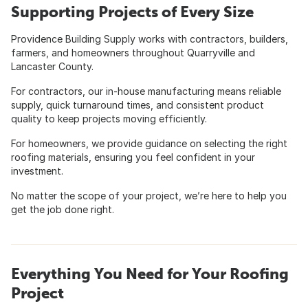
Supporting Projects of Every Size
Providence Building Supply works with contractors, builders,
farmers, and homeowners throughout Quarryville and
Lancaster County.
For contractors, our in-house manufacturing means reliable
supply, quick turnaround times, and consistent product
quality to keep projects moving efficiently.
For homeowners, we provide guidance on selecting the right
roofing materials, ensuring you feel confident in your
investment.
No matter the scope of your project, we’re here to help you
get the job done right.
Everything You Need for Your Roofing
Project