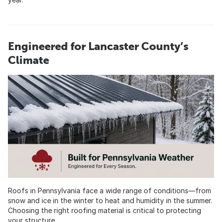
Engineered for Lancaster County’s
Climate
Roofs in Pennsylvania face a wide range of conditions—from
snow and ice in the winter to heat and humidity in the summer.
Choosing the right roofing material is critical to protecting
your structure.