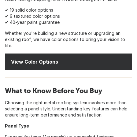
✔ 19 solid color options
✔ 9 textured color options
✔ 40-year paint guarantee
Whether you're building a new structure or upgrading an
existing roof, we have color options to bring your vision to
life.
View Color Options
What to Know Before You Buy
Choosing the right metal roofing system involves more than
selecting a panel style. Understanding key features can help
ensure long-term performance and satisfaction.
Panel Type
Exposed fastener (Ag panels) vs. concealed fastener