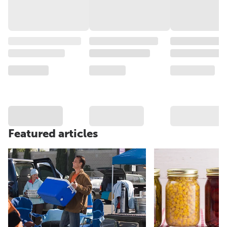
Featured articles