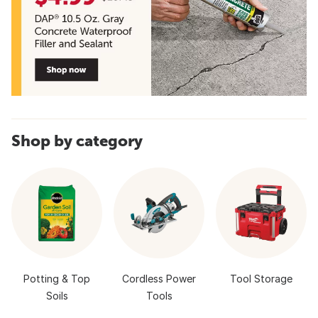
Shop by category
Potting & Top
Cordless Power
Tool Storage
Soils
Tools