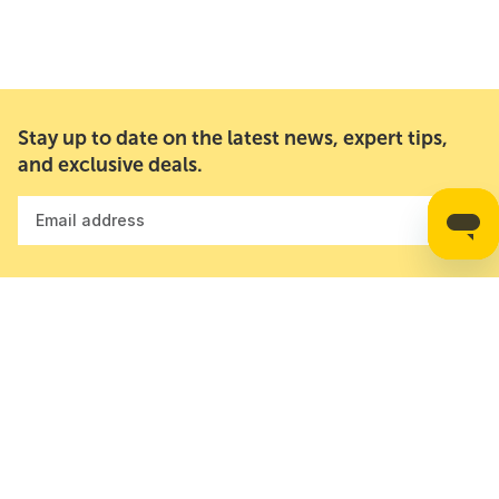
Stay up to date on the latest news, expert tips,
and exclusive deals.
Email address