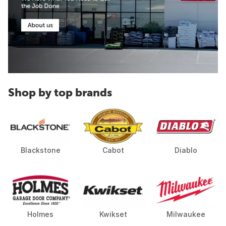
Shop by top brands
Blackstone
Cabot
Diablo
Holmes
Kwikset
Milwaukee