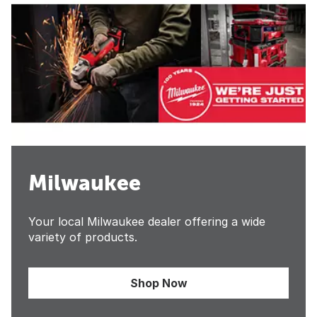
Milwaukee
Your local Milwaukee dealer offering a wide
variety of products.
Shop Now