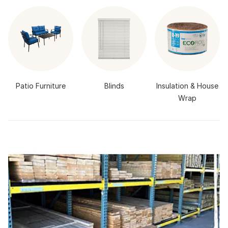
Patio Furniture
Blinds
Insulation & House
Wrap