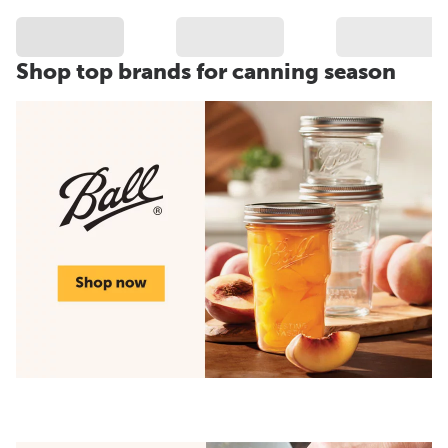
Shop top brands for canning season