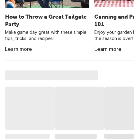
How to Throw a Great Tailgate
Canning and Pre
Party
101
Make game day great with these simple
Enjoy your garden har
tips, tricks, and recipes!
the season is over!
Learn more
Learn more