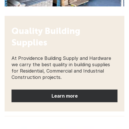
Quality Building
Supplies
At Providence Building Supply and Hardware
we carry the best quality in building supplies
for Residential, Commercial and Industrial
Construction projects.
Learn more