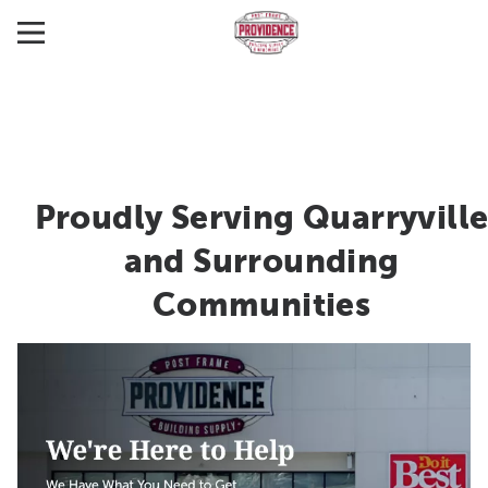
Proudly Serving Quarryvill
and Surrounding
Communities