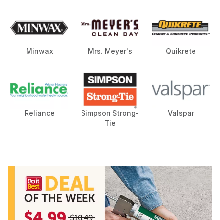
Minwax
Mrs. Meyer's
Quikrete
Reliance
Simpson Strong-
Valspar
Tie