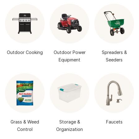
Outdoor Cooking
Outdoor Power
Spreaders &
Equipment
Seeders
Grass & Weed
Storage &
Faucets
Control
Organization