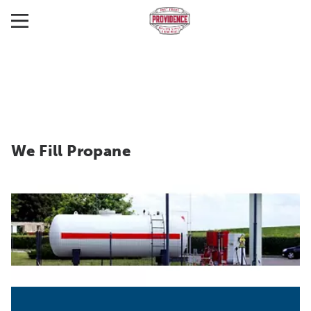
We Fill Propane