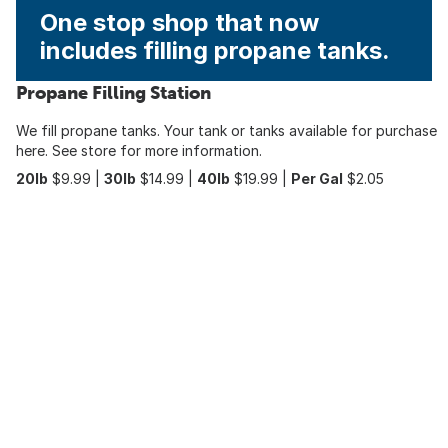
One stop shop that now
includes filling propane tanks.
Propane Filling Station
We fill propane tanks. Your tank or tanks available for purchase
here. See store for more information.
20lb
$9.99 |
30lb
$14.99 |
40lb
$19.99 |
Per Gal
$2.05