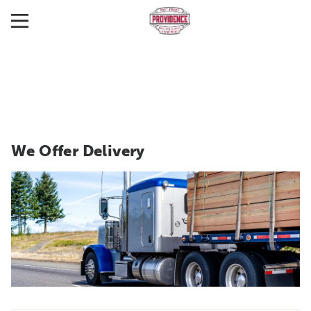
We Offer Delivery