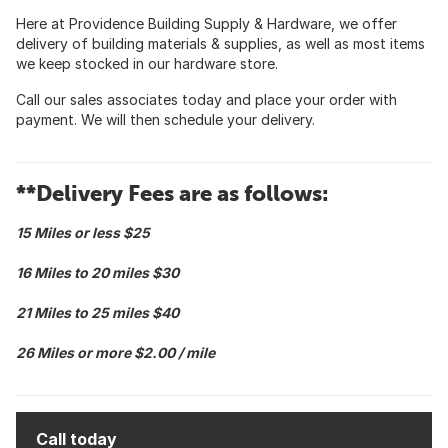
Here at Providence Building Supply & Hardware, we offer
delivery of building materials & supplies, as well as most items
we keep stocked in our hardware store.
Call our sales associates today and place your order with
payment. We will then schedule your delivery.
**Delivery Fees are as follows:
15 Miles or less $25
16 Miles to 20 miles $30
21 Miles to 25 miles $40
26 Miles or more $2.00 / mile
Call today