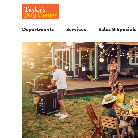
Departments
Services
Sales & Specials