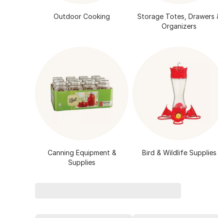
Outdoor Cooking
Storage Totes, Drawers 
Organizers
Canning Equipment &
Bird & Wildlife Supplies
Supplies