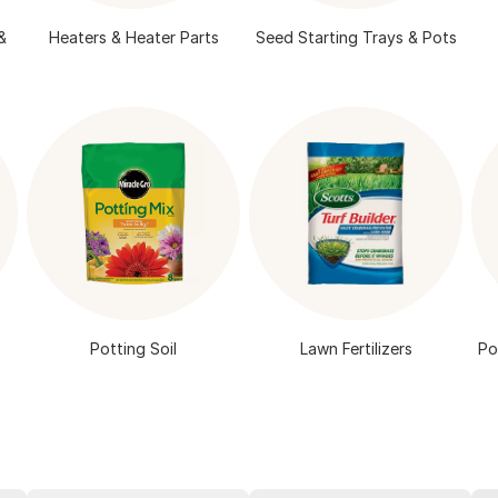
&
Heaters & Heater Parts
Seed Starting Trays & Pots
Potting Soil
Lawn Fertilizers
Po