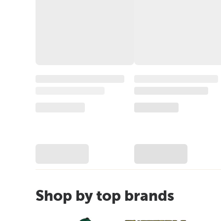
Shop by top brands