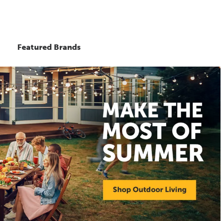
Featured Brands