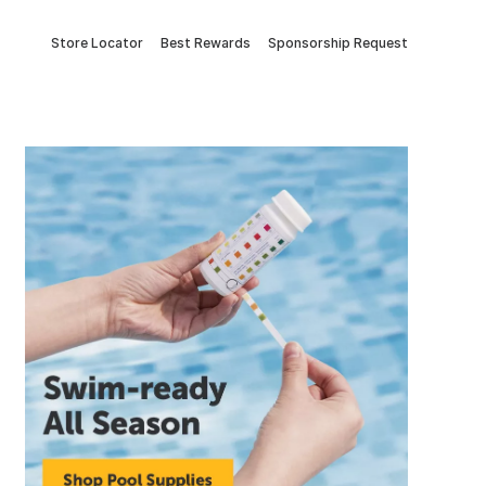
Store Locator
Best Rewards
Sponsorship Request