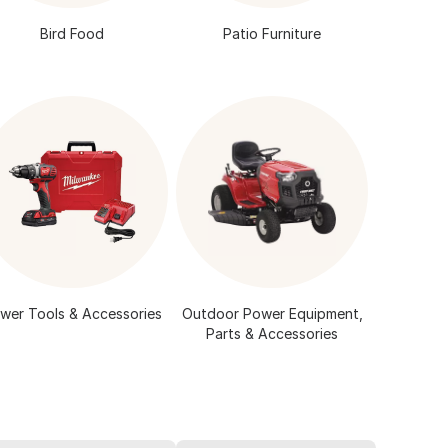
Bird Food
Patio Furniture
wer Tools & Accessories
Outdoor Power Equipment,
Parts & Accessories