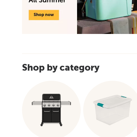
Shop by category